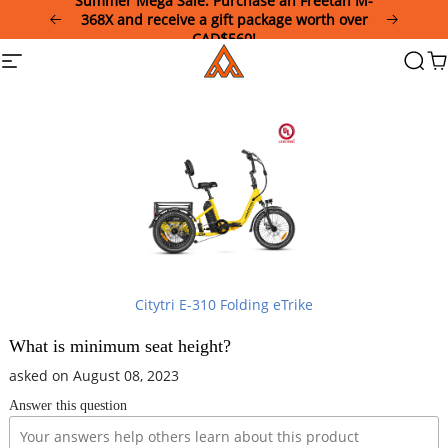
Summer Mega Sale: Purchase an Freetan M-
Please
368X and receive a gift package worth over
note:
CAD$560!
This
Addmotor
Site
Searc
Ca
website
navigation
includes
an
accessibility
system.
Citytri E-310 Folding eTrike
What is minimum seat height?
asked on August 08, 2023
Answer this question