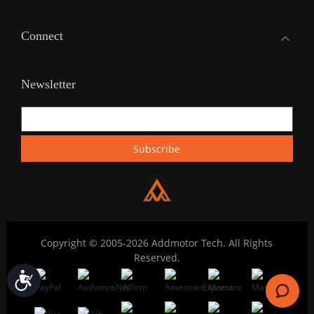
Connect
Newsletter
Copyright © 2005-2026 Addmotor Tech. All Rights
Reserved.
Accessibility