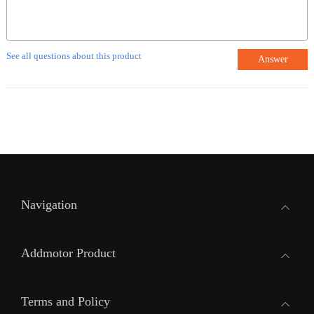
See all questions about this product
Answer
Navigation
Addmotor Product
Terms and Policy