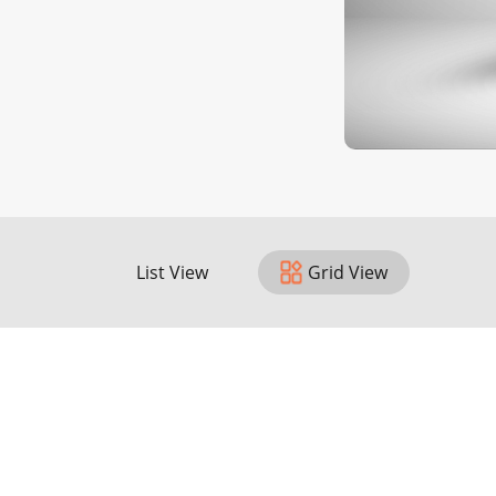
List View
Grid View