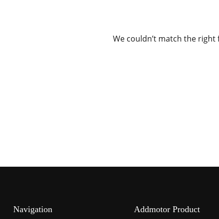
We couldn’t match the right 
Navigation
Addmotor Product