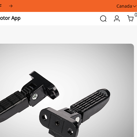
F
Canada
Addmotor
Search
Login
Car
App