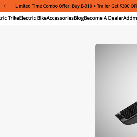
Limited Time Combo Offer: Buy E-310 + Trailer Get $300 OF
Electric
Electric
Accessories
Blog
Become
Trike
Bike
A
Dealer