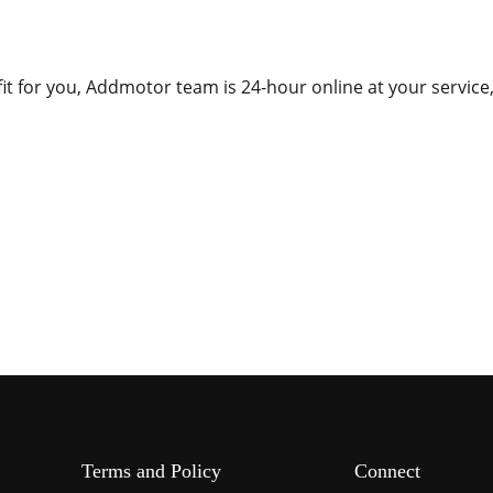
fit for you, Addmotor team is 24-hour online at your service
Terms and Policy
Connect