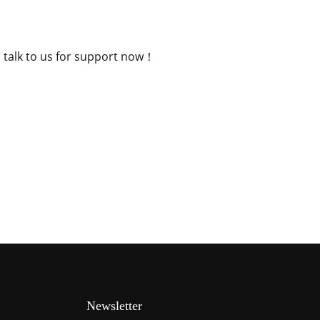
, talk to us for support now！
Newsletter