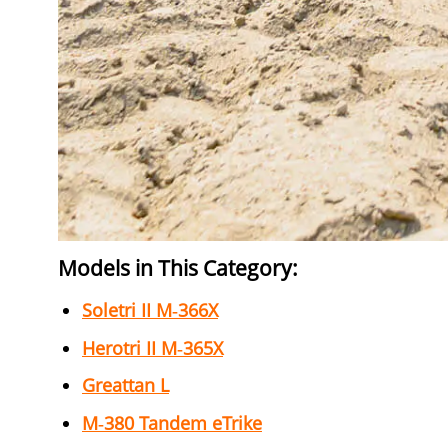
Models in This Category:
Soletri II M‑366X
Herotri II M‑365X
Greattan L
M‑380 Tandem eTrike