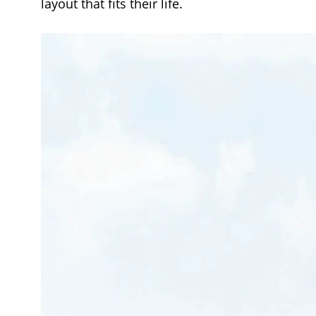
layout that fits their life.