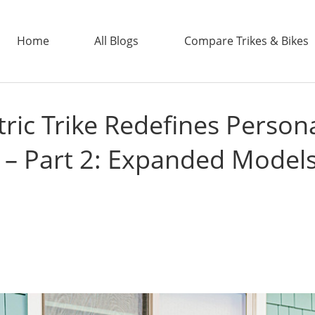
Home
All Blogs
Compare Trikes & Bikes
ric Trike Redefines Person
ADDTECH
 – Part 2: Expanded Models