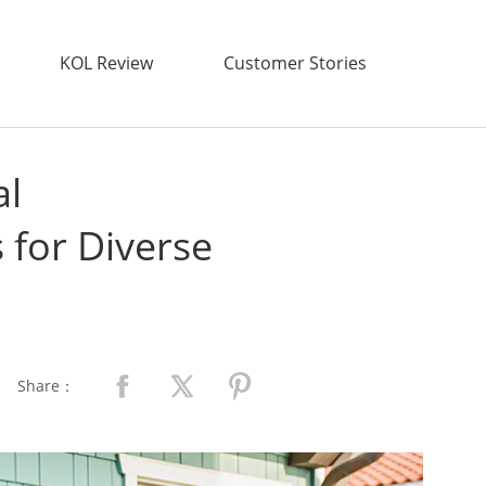
KOL Review
Customer Stories
al
 for Diverse
Share：