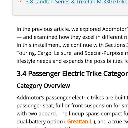
3.8 Landtan Series & Triketan M‑330 eTrik
In the previous article, we explored Addmotor
— and examined how they excel in different ri
In this installment, we continue with Sections
Touring, Cargo, Leisure, and Special‑Purpose
lifestyle needs and expands the possibilities f
3.4 Passenger Electric Trike Categ
Category Overview
Addmotor’s passenger electric trikes are built 
passenger seat, full or front suspension for s
with two aboard. The lineup spans compact ful
dual‑battery option (
Greattan L
), and a true 