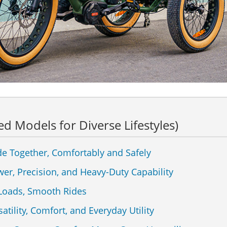
ed Models for Diverse Lifestyles)
de Together, Comfortably and Safely
wer, Precision, and Heavy-Duty Capability
 Loads, Smooth Rides
atility, Comfort, and Everyday Utility