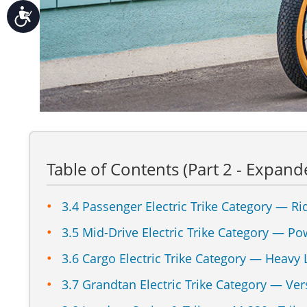
Accessibility
Table of Contents (Part 2 - Expand
3.4 Passenger Electric Trike Category — Ri
3.5 Mid-Drive Electric Trike Category — Po
3.6 Cargo Electric Trike Category — Heavy
3.7 Grandtan Electric Trike Category — Vers