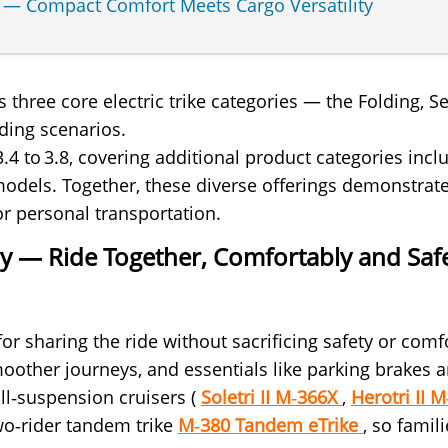
e — Compact Comfort Meets Cargo Versatility
’s three core electric trike categories — the Foldin
ding scenarios.
 3.4 to 3.8, covering additional product categories i
 models. Together, these diverse offerings demonstr
or personal transportation.
ory — Ride Together, Comfortably and Saf
for sharing the ride without sacrificing safety or com
moother journeys, and essentials like parking brakes a
l‑suspension cruisers (
Soletri II M‑366X
,
Herotri II 
two‑rider tandem trike
M‑380 Tandem eTrike
, so famil