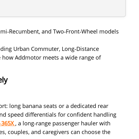
g, Semi‑Recumbent, and Two‑Front‑Wheel models
ncluding Urban Commuter, Long‑Distance
ate how Addmotor meets a wide range of
ely
fort: long banana seats or a dedicated rear
nd speed differentials for confident handling
M‑365X
, a long‑range passenger hauler with
ies, couples, and caregivers can choose the