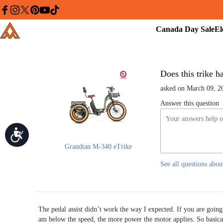
Please
note:
facebook
instagram
twitter
pinterest
youtube
tiktok
This
Canada
Addmotor
website
Day
includes
an
Sale
accessibility
system.
Press
Control-
Does this trike ha
F11
to
asked on March 09, 2
adjust
the
Answer this question
website
to
people
with
Accessibility
visual
disabilities
Grandtan M-340 eTrike
who
are
See all questions abou
using
a
screen
reader;
Press
Control-
The pedal assist didn’t work the way I expected. If you are going l
F10
am below the speed, the more power the motor applies. So basica
to