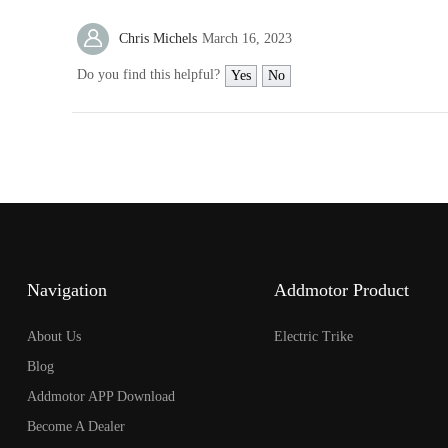
open
an
Chris Michels
March 16, 2023
accessibility
menu.
Do you find this helpful?
Yes
No
Navigation
Addmotor Product
About Us
Electric Trike
Blog
Addmotor APP Download
Become A Dealer