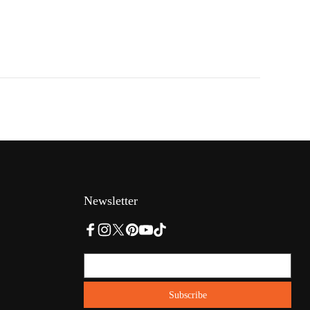
Newsletter