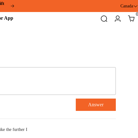
ift
Canada
ddmotor
Search
Login
Cart
pp
Answer
ike the further I