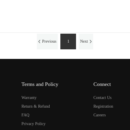
Previous
1
Next
Terms and Policy
Connect
Warranty
Contact Us
Return & Refund
Registration
FAQ
Careers
Privacy Policy