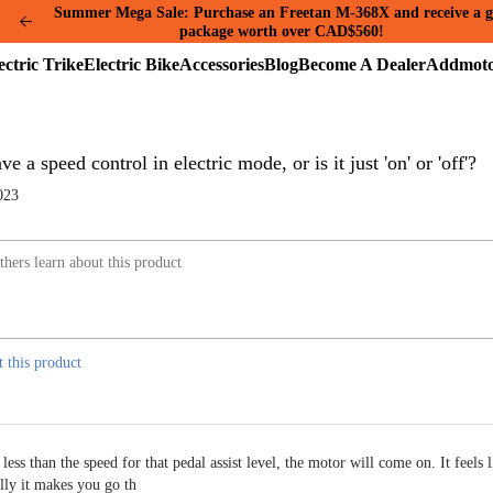
Summer Mega Sale: Purchase an Freetan M-368X and receive a g
package worth over CAD$560!
Electric
Electric
Accessories
Blog
Become
A
Trike
Bike
A
A
Dealer
ve a speed control in electric mode, or is it just 'on' or 'off'?
023
t this product
ess than the speed for that pedal assist level, the motor will come on. It feels l
lly it makes you go th