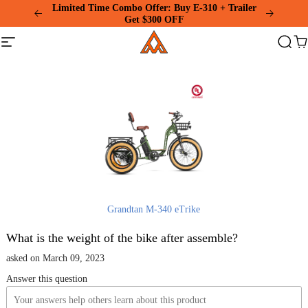
Please
Limited Time Combo Offer: Buy E-310 + Trailer
note:
Get $300 OFF
This
Addmotor
website
Site
Search
Ca
includes
navigation
an
accessibility
system.
Grandtan M-340 eTrike
What is the weight of the bike after assemble?
asked on March 09, 2023
Answer this question