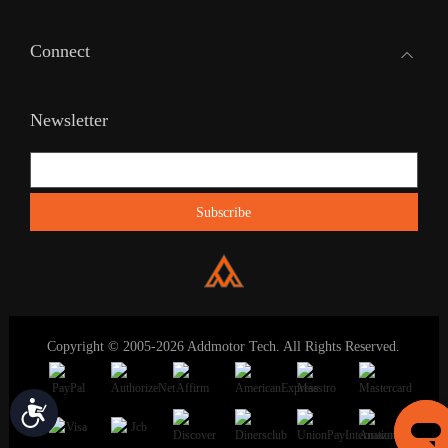
Connect
Newsletter
Copyright © 2005-2026 Addmotor Tech. All Rights Reserved.
Accessibility