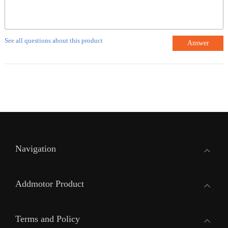
See all questions about this product
Answer
Navigation
Addmotor Product
Terms and Policy