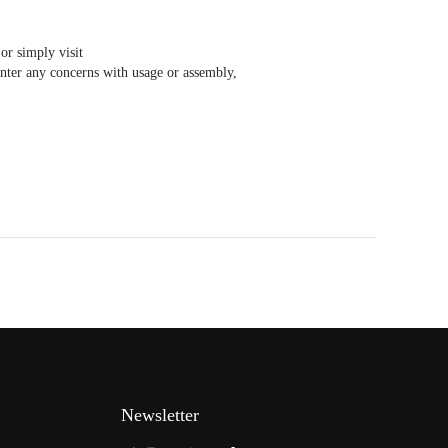
or simply visit
ter any concerns with usage or assembly,
Newsletter