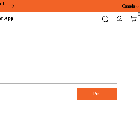
ift
Canada
ddmotor
Search
Login
Cart
pp
Post