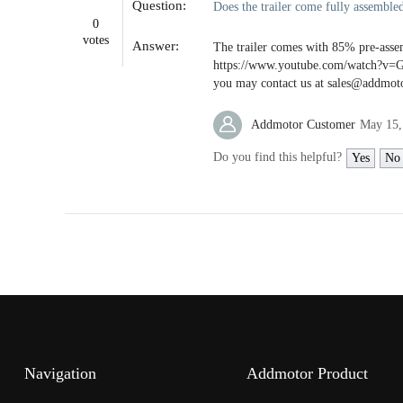
Question:
Does the trailer come fully assembled
open
an
0
accessibility
votes
Answer:
The trailer comes with 85% pre-assem
menu.
https://www.youtube.com/watch?v=Gq
you may contact us at sales@addmoto
Addmotor Customer
May 15,
Do you find this helpful?
Yes
No
Navigation
Addmotor Product