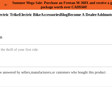
Summer Mega Sale: Purchase an Freetan M-368X and receive a g
package worth over CAD$560!
Electric
Electric
Accessories
Blog
Become
A
Trike
Bike
A
A
Dealer
on
e answered by sellers,manufacturers,or customers who bought this product.