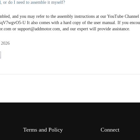
, or do I need to assemble it myself?
bled, and you may refer to the assembly instructions at our YouTube Channel 
V7wgvO5-U It also comes with a hard copy of the user manual. If you encoun
r.com or support@addmotor.com, and our expert will provide assistance.
 2026
Terms and Policy
Connect