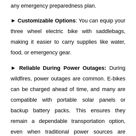
any emergency preparedness plan.
► Customizable Options
: You can equip your
three wheel electric bike with saddlebags,
making it easier to carry supplies like water,
food, or emergency gear.
► Reliable During Power Outages:
During
wildfires, power outages are common. E-bikes
can be charged ahead of time, and many are
compatible with portable solar panels or
backup battery packs. This ensures they
remain a dependable transportation option,
even when traditional power sources are