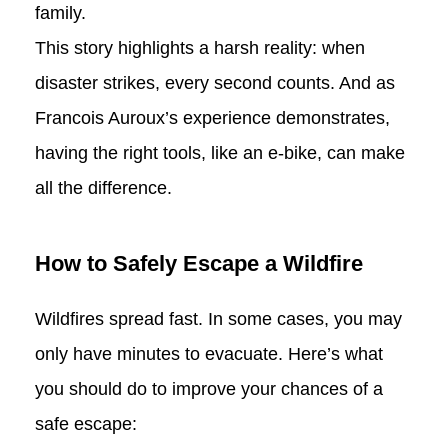
family.
This story highlights a harsh reality: when
disaster strikes, every second counts. And as
Francois Auroux’s experience demonstrates,
having the right tools, like an e-bike, can make
all the difference.
How to Safely Escape a Wildfire
Wildfires spread fast. In some cases, you may
only have minutes to evacuate. Here’s what
you should do to improve your chances of a
safe escape: