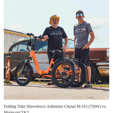
Folding Trike Showdown: Addmotor Citytan M-315 (750W) vs.
Mooncool TK2