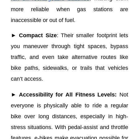
more reliable when gas stations are
inaccessible or out of fuel.
► Compact Size
: Their smaller footprint lets
you maneuver through tight spaces, bypass
traffic, and even take alternative routes like
bike paths, sidewalks, or trails that vehicles
can’t access.
► Accessibility for All Fitness Levels:
Not
everyone is physically able to ride a regular
bike over long distances, especially in high-
stress situations. With pedal-assist and throttle
features, e-bikes make evacuation possible for