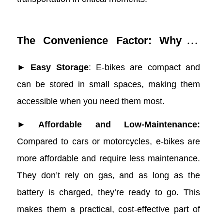
The Convenience Factor: Why E-
Bikes Are Ideal for Wildfire
► Easy Storage
: E-bikes are compact and
Preparedness
can be stored in small spaces, making them
accessible when you need them most.
► Affordable and Low-Maintenance:
Compared to cars or motorcycles, e-bikes are
more affordable and require less maintenance.
They don’t rely on gas, and as long as the
battery is charged, they’re ready to go. This
makes them a practical, cost-effective part of