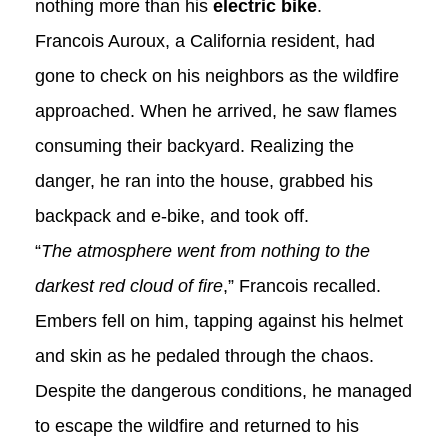
nothing more than his
electric bike
.
Francois Auroux, a California resident, had
gone to check on his neighbors as the wildfire
approached. When he arrived, he saw flames
consuming their backyard. Realizing the
danger, he ran into the house, grabbed his
backpack and e-bike, and took off.
“
The atmosphere went from nothing to the
darkest red cloud of fire
,” Francois recalled.
Embers fell on him, tapping against his helmet
and skin as he pedaled through the chaos.
Despite the dangerous conditions, he managed
to escape the wildfire and returned to his