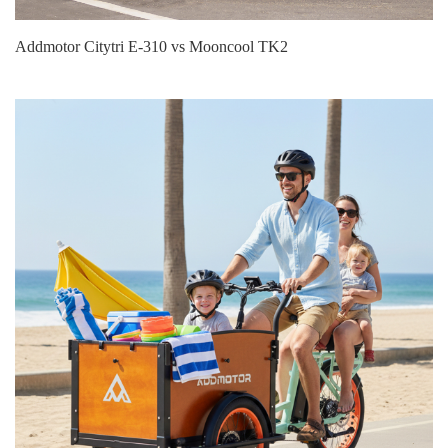
Addmotor Citytri E‑310 vs Mooncool TK2