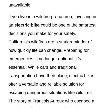
unavailable.
If you live in a wildfire-prone area, investing in
an
electric bike
could be one of the smartest
decisions you make for your safety.
California’s wildfires are a stark reminder of
how quickly life can change. Preparing for
emergencies is no longer optional, it’s
essential. While cars and traditional
transportation have their place, electric bikes
offer a versatile and reliable solution for
escaping dangerous situations like wildfires.
The story of Francois Auroux who escaped a