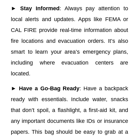
► Stay Informed
: Always pay attention to
local alerts and updates. Apps like FEMA or
CAL FIRE provide real-time information about
fire locations and evacuation orders. It’s also
smart to learn your area’s emergency plans,
including where evacuation centers are
located.
► Have a Go-Bag Ready
: Have a backpack
ready with essentials. Include water, snacks
that don’t spoil, a flashlight, a first-aid kit, and
any important documents like IDs or insurance
papers. This bag should be easy to grab at a