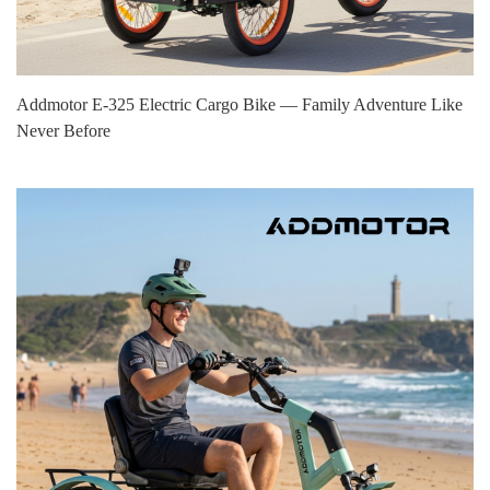
Addmotor E‑325 Electric Cargo Bike — Family Adventure Like
Never Before