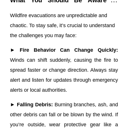
What You Should Be Aware of
During a Wildfire Evacuation
Wildfire evacuations are unpredictable and
chaotic. To stay safe, it’s crucial to understand
the challenges you may face:
► Fire Behavior Can Change Quickly:
Winds can shift suddenly, causing the fire to
spread faster or change direction. Always stay
alert and listen for updates through emergency
alerts or local authorities.
► Falling Debris:
Burning branches, ash, and
other debris can fall or be blown by the wind. If
you’re outside, wear protective gear like a