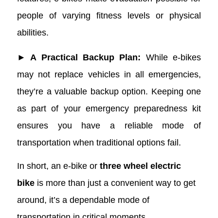
people of varying fitness levels or physical
abilities.
► A Practical Backup Plan:
While e-bikes
may not replace vehicles in all emergencies,
they’re a valuable backup option. Keeping one
as part of your emergency preparedness kit
ensures you have a reliable mode of
transportation when traditional options fail.
In short, an e-bike or
three wheel electric
bike
is more than just a convenient way to get
around, it’s a dependable mode of
transportation in critical moments.