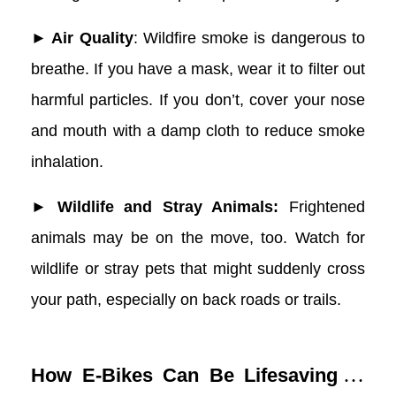
► Air Quality
: Wildfire smoke is dangerous to
breathe. If you have a mask, wear it to filter out
harmful particles. If you don’t, cover your nose
and mouth with a damp cloth to reduce smoke
inhalation.
► Wildlife and Stray Animals:
Frightened
animals may be on the move, too. Watch for
wildlife or stray pets that might suddenly cross
your path, especially on back roads or trails.
How E-Bikes Can Be Lifesaving in