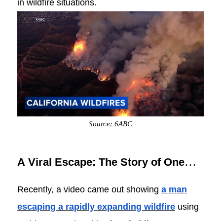
in wildfire situations.
Source: 6ABC
A Viral Escape: The Story of One
Man and His E-Bike
Recently, a video came out showing
a man
escaping a rapidly expanding wildfire
using