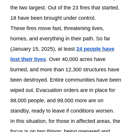
the two largest. Out of the 23 fires that started,
18 have been brought under control.
These fires move fast, threatening lives,
homes, and everything in their path. So far
(January 15, 2025), at least
24 people have
lost their lives
. Over 40,000 acres have
burned, and more than 12,300 structures have
been destroyed. Entire communities have been
wiped out. Evacuation orders are in place for
88,000 people, and 89,000 more are on
standby, ready to leave if conditions worsen.
In this situation, for those in affected areas, the
focus is on two things: being prepared and