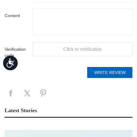
Content
Click to verification
Verification
code
Accessibility
Latest Stories