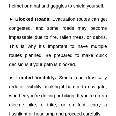
helmet or a hat and goggles to shield yourself.
► Blocked Roads:
Evacuation routes can get
congested, and some roads may become
impassable due to fire, fallen trees, or debris.
This is why it’s important to have multiple
routes planned. Be prepared to make quick
decisions if your path is blocked.
► Limited Visibility:
Smoke can drastically
reduce visibility, making it harder to navigate,
whether you’re driving or biking. If you’re on an
electric bike,
e trike
,
or on foot, carry a
flashlight or headlamp and proceed carefully.