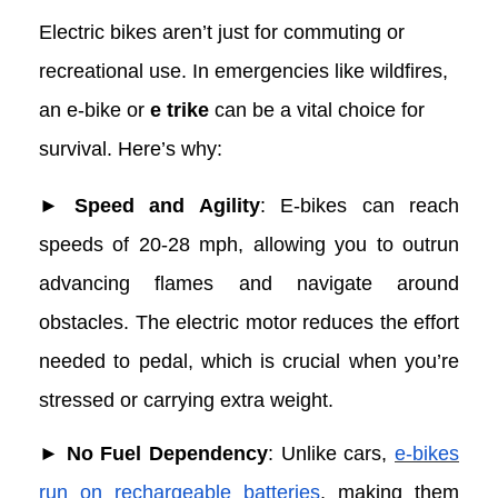
Emergencies
Electric bikes aren’t just for commuting or
recreational use. In emergencies like wildfires,
an e-bike or
e trike
can be a vital choice for
survival. Here’s why:
► Speed and Agility
: E-bikes can reach
speeds of 20-28 mph, allowing you to outrun
advancing flames and navigate around
obstacles. The electric motor reduces the effort
needed to pedal, which is crucial when you’re
stressed or carrying extra weight.
► No Fuel Dependency
: Unlike cars,
e-bikes
run on rechargeable batteries
, making them