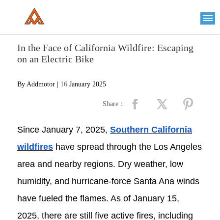
Please
note:
This
website
includes
an
In the Face of California Wildfire: Escaping
accessibility
system.
on an Electric Bike
By Addmotor |
16
January 2025
Share：
Since January 7, 2025,
Southern California
wildfires
have spread through the Los Angeles
area and nearby regions. Dry weather, low
humidity, and hurricane-force Santa Ana winds
have fueled the flames. As of January 15,
2025, there are still five active fires, including