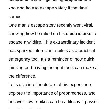
knowing how to escape safely if the time
comes.
One man’s escape story recently went viral,
showing how he relied on his
electric bike
to
escape a wildfire. This extraordinary incident
has sparked interest in e-bikes as a practical
emergency tool. It’s a reminder of how quick
thinking and having the right tools can make all
the difference.
Let’s dive into the details of his experience,
explore the importance of preparedness, and
uncover how e-bikes can be a lifesaving asset