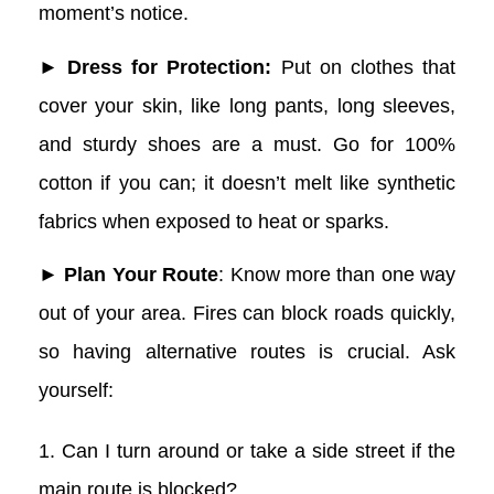
moment’s notice.
► Dress for Protection:
Put on clothes that
cover your skin, like long pants, long sleeves,
and sturdy shoes are a must. Go for 100%
cotton if you can; it doesn’t melt like synthetic
fabrics when exposed to heat or sparks.
► Plan Your Route
: Know more than one way
out of your area. Fires can block roads quickly,
so having alternative routes is crucial. Ask
yourself:
1. Can I turn around or take a side street if the
main route is blocked?