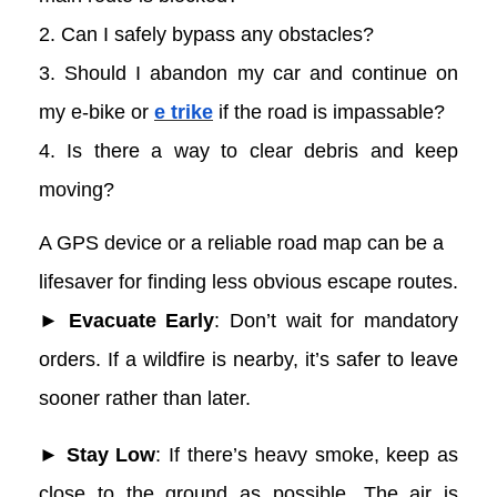
2. Can I safely bypass any obstacles?
3. Should I abandon my car and continue on
my e-bike or
e trike
if the road is impassable?
4. Is there a way to clear debris and keep
moving?
A GPS device or a reliable road map can be a
lifesaver for finding less obvious escape routes.
► Evacuate Early
: Don’t wait for mandatory
orders. If a wildfire is nearby, it’s safer to leave
sooner rather than later.
► Stay Low
: If there’s heavy smoke, keep as
close to the ground as possible. The air is