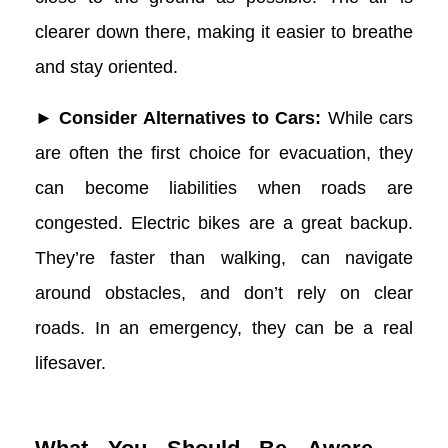
clearer down there, making it easier to breathe
and stay oriented.
► Consider Alternatives to Cars:
While cars
are often the first choice for evacuation, they
can become liabilities when roads are
congested. Electric bikes are a great backup.
They’re faster than walking, can navigate
around obstacles, and don’t rely on clear
roads. In an emergency, they can be a real
lifesaver.