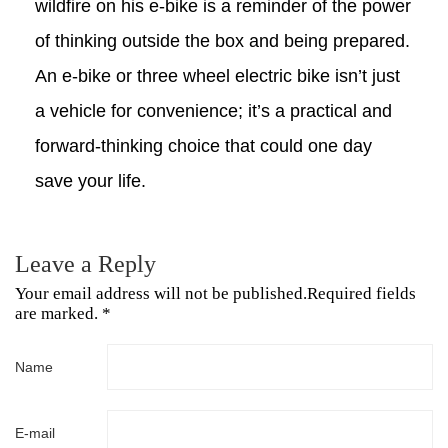
wildfire on his e-bike is a reminder of the power
of thinking outside the box and being prepared.
An e-bike or three wheel electric bike
isn’t just
a vehicle for convenience; it’s a practical and
forward-thinking choice that could one day
save your life.
Leave a Reply
Your email address will not be published.Required fields
are marked. *
Name
E-mail